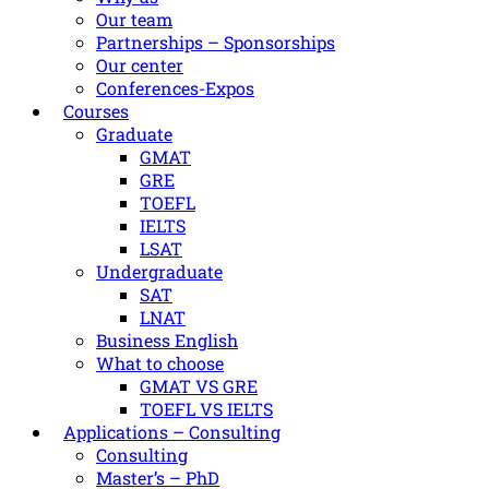
Our team
Partnerships – Sponsorships
Our center
Conferences-Expos
Courses
Graduate
GMAT
GRE
TOEFL
IELTS
LSAT
Undergraduate
SAT
LNAT
Βusiness Εnglish
What to choose
GMAT VS GRE
TOEFL VS IELTS
Applications – Consulting
Consulting
Master’s – PhD