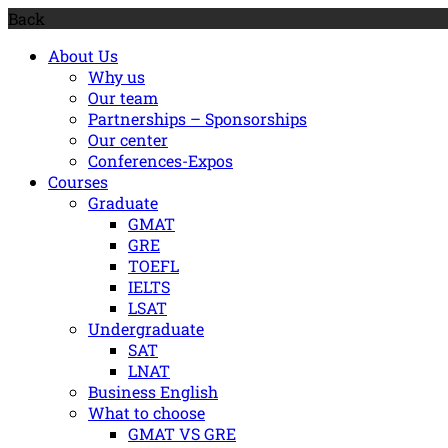
Back
About Us
Why us
Our team
Partnerships – Sponsorships
Our center
Conferences-Expos
Courses
Graduate
GMAT
GRE
TOEFL
IELTS
LSAT
Undergraduate
SAT
LNAT
Βusiness Εnglish
What to choose
GMAT VS GRE