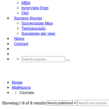
MBA
Interview Prep
FAQ
Success Stories
Universities Map
Testimonials
Successes per year
News
Contact
Courses
Home
Μαθήματα
Courses
Showing 1-8 of 8 results