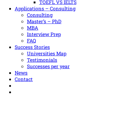
TOEFL VS IELTS
Applications – Consulting
Consulting
Master’s – PhD
MBA
Interview Prep
FAQ
Success Stories
Universities Map
Testimonials
Successes per year
News
Contact
+30 211 012 7842
info@diagerontoudi.gr