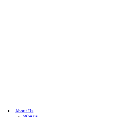
About Us
Why us