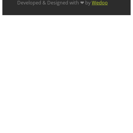
Developed & Designed with ❤ by
Wedoo
ABOUT US
SUCCESS STORIES