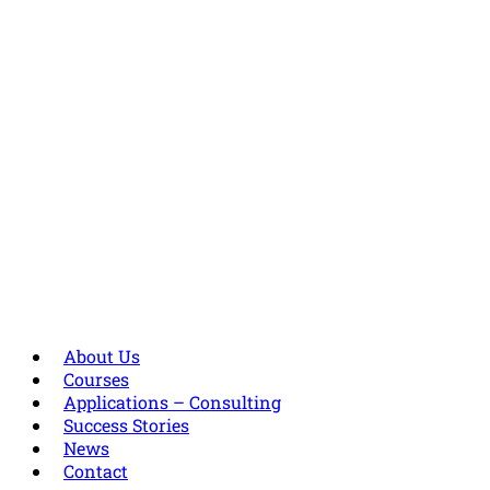
About Us
Courses
Applications – Consulting
Success Stories
News
Contact