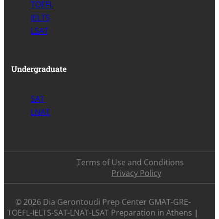
TOEFL
IELTS
LSAT
Undergraduate
SAT
LNAT
Terms of Use and Conditions
Privacy Policy
©️ 2026 Dia Gerontoudi Prep Center GMAT-GRE-
TOEFL-IELTS-SAT-LNAT-LSAT Preparation in Athens
|