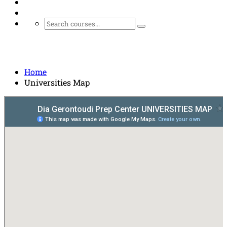
Universities Map
Home
Universities Map