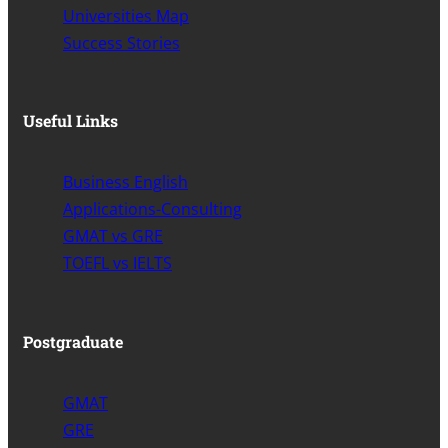
Universities Map
Success Stories
Useful Links
Business English
Applications-Consulting
GMAT vs GRE
TOEFL vs IELTS
Postgraduate
GMAT
GRE