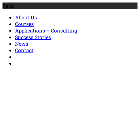
Back
About Us
Courses
Applications – Consulting
Success Stories
News
Contact