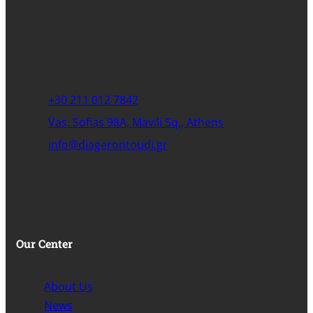
+30 211 012 7842
Vas. Sofias 98A, Mavili Sq., Athens
info@diagerontoudi.gr
Our Center
About Us
News