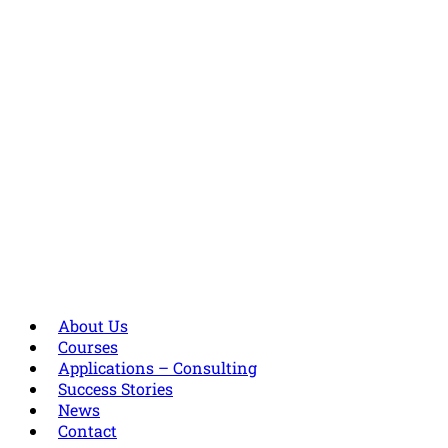
About Us
Courses
Applications – Consulting
Success Stories
News
Contact