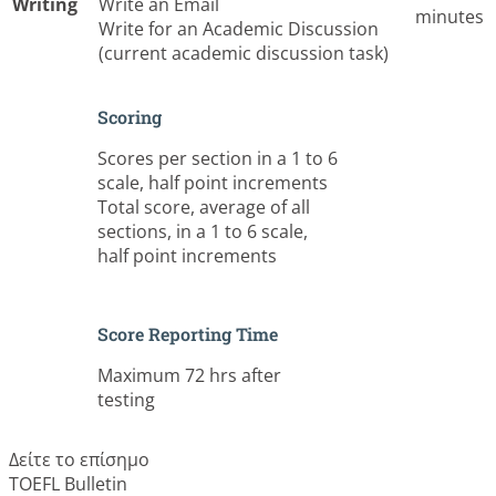
Writing
Write an Email
minutes
Write for an Academic Discussion
(current academic discussion task)
Scoring
Scores per section in a 1 to 6
scale, half point increments
Total score, average of all
sections, in a 1 to 6 scale,
half point increments
Score Reporting Time
Maximum 72 hrs after
testing
Δείτε το επίσημο
TOEFL Bulletin