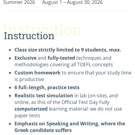
Summer 2026
August 1 – August 30, 2026
Instruction
Instruction
Class size strictly limited to 9 students, max.
Exclusive
and
fully-tested
techniques and
methodologies covering all TOEFL concepts
Custom homework
to ensure that your study time
is productive
6 full–length, practice tests
Realistic test simulation
in lab (on-site), and
online, as this of the Official Test Day Fully
computerized
learning material: we do not use
paper tests
Emphasis on Speaking and Writing, where the
Greek candidate suffers