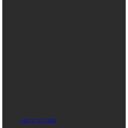
+30 211 012 7842