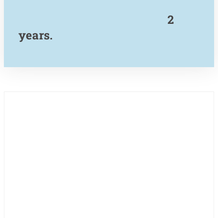
2
years.