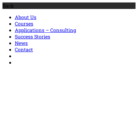
Back
About Us
Courses
Applications – Consulting
Success Stories
News
Contact