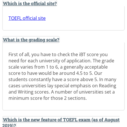
Which is the official site?
TOEFL official site
What is the grading scale?
First of all, you have to check the iBT score you
need for each university of application. The grade
scale varies from 1 to 6, a generally acceptable
score to have would be around 4.5 to 5. Our
students constantly have a score above 5. In many
cases universities lay special emphasis on Reading
and Writing scores. A number of universities set a
minimum score for those 2 sections.
Which is the new feature of TOEFL exam (as of August
2019)?