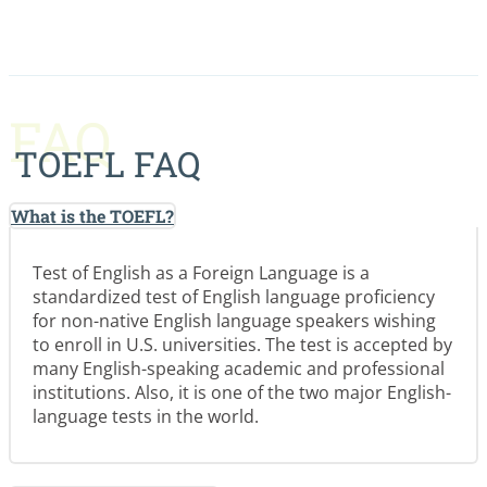
FAQ
TOEFL FAQ
What is the TOEFL?
Test of English as a Foreign Language is a
standardized test of English language proficiency
for non-native English language speakers wishing
to enroll in U.S. universities. The test is accepted by
many English-speaking academic and professional
institutions. Also, it is one of the two major English-
language tests in the world.