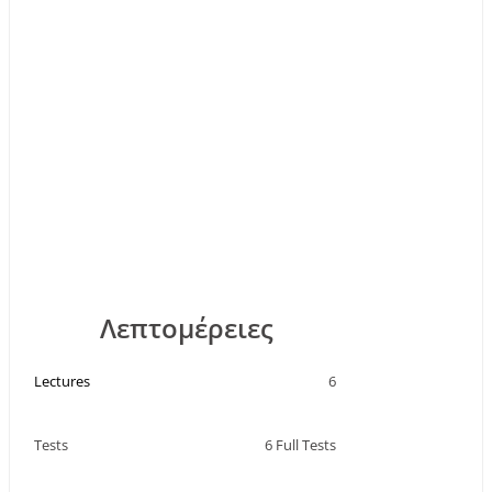
Λεπτομέρειες
Lectures
6
Tests
6 Full Tests