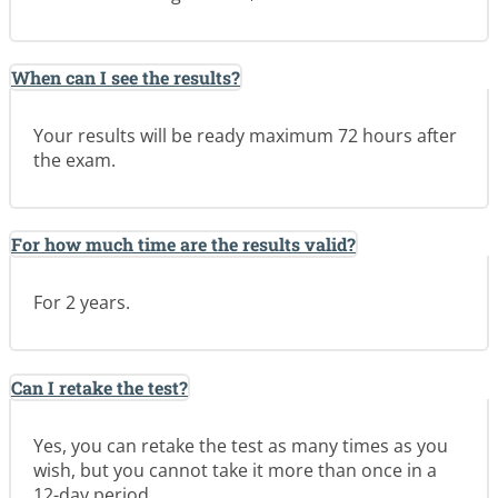
When can I see the results?
Your results will be ready maximum 72 hours after
the exam.
For how much time are the results valid?
For 2 years.
Can I retake the test?
Yes, you can retake the test as many times as you
wish, but you cannot take it more than once in a
12-day period.