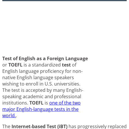
Τest of English as a Foreign Language
or
TOEFL
is a standardized
test
of
English language proficiency for non-
native English language speakers
wishing to enroll in U.S. universities.
The test is accepted by many English-
speaking academic and professional
institutions.
TOEFL
is
one of the two
major English-language tests in the
world.
.
The
Internet-based Test (iBT)
has progressively replaced