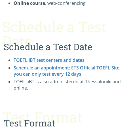
Online course
, web-conferencing
Schedule a Test
Date
Schedule a Test Date
TOEFL iBT test centers and dates
Schedule an appointment: ETS Official TOEFL Site,
you can only test every 12 days
TOEFL iBT is also administered at Thessaloniki and
online.
Test Format
Test Format