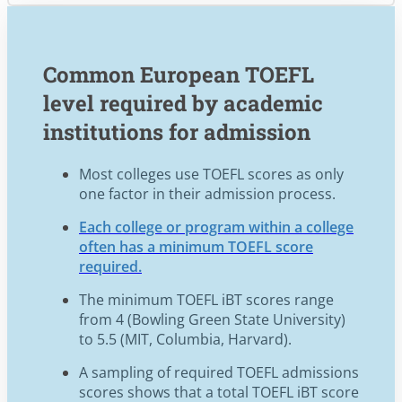
Common European TOEFL
level required by academic
institutions for admission
Most colleges use TOEFL scores as only
one factor in their admission process.
Each college or program within a college
often has a minimum TOEFL score
required.
The minimum TOEFL iBT scores range
from 4 (Bowling Green State University)
to 5.5 (MIT, Columbia, Harvard).
A sampling of required TOEFL admissions
scores shows that a total TOEFL iBT score