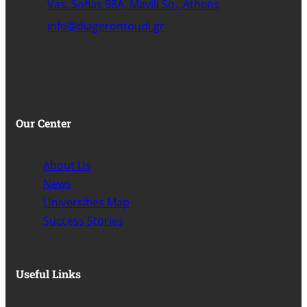
Vas. Sofias 98A, Mavili Sq., Athens
info@diagerontoudi.gr
Our Center
About Us
News
Universities Map
Success Stories
Useful Links