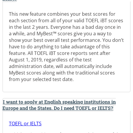
This new feature combines your best scores for
each section from all of your valid TOEFL iBT scores
in the last 2 years. Everyone has a bad day once in
a while, and MyBest™ scores give you a way to
show your best overall test performance. You don’t
have to do anything to take advantage of this
feature. All TOEFL iBT score reports sent after
August 1, 2019, regardless of the test
administration date, will automatically include
MyBest scores along with the traditional scores
from your selected test date.
I want to apply at English speaking institutions in
Europe and the States. Do I need TOEFL or IELTS?
TOEFL or IELTS