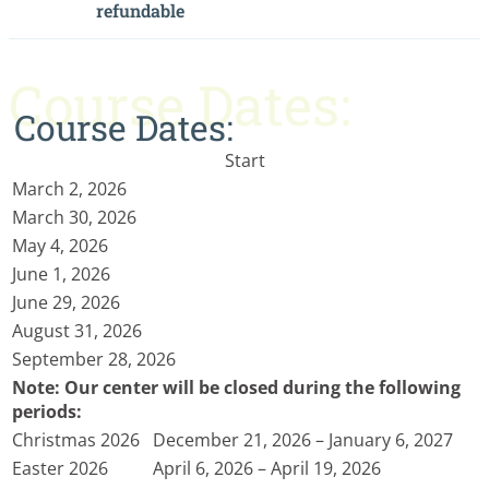
refundable
Course Dates:
Course Dates:
Start
March 2, 2026
March 30, 2026
May 4, 2026
June 1, 2026
June 29, 2026
August 31, 2026
September 28, 2026
Note: Our center will be closed during the following
periods:
Christmas 2026
December 21, 2026 – January 6, 2027
Easter 2026
April 6, 2026 – April 19, 2026