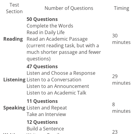
Test
Number of Questions
Timing
Section
50 Questions
Complete the Words
Read in Daily Life
30
Reading
Read an Academic Passage
minutes
(current reading task, but with a
much shorter passage and fewer
questions)
47 Questions
Listen and Choose a Response
29
Listening
Listen to a Conversation
minutes
Listen to an Announcement
Listen to an Academic Talk
11 Questions
8
Speaking
Listen and Repeat
minutes
Take an Interview
12 Questions
Build a Sentence
23