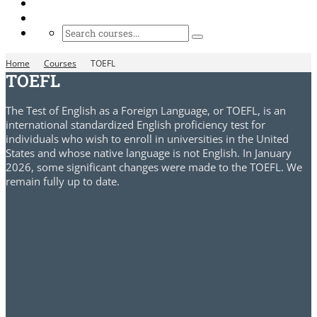
Home
Courses
TOEFL
TOEFL
The Test of English as a Foreign Language, or TOEFL, is an
international standardized English proficiency test for
individuals who wish to enroll in universities in the United
States and whose native language is not English. In January
2026, some significant changes were made to the TOEFL. We
remain fully up to date.