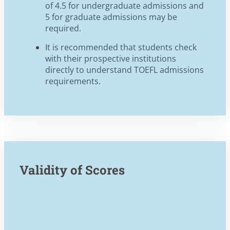
of 4.5 for undergraduate admissions and
5 for graduate admissions may be
required.
It is recommended that students check
with their prospective institutions
directly to understand TOEFL admissions
requirements.
Validity of Scores