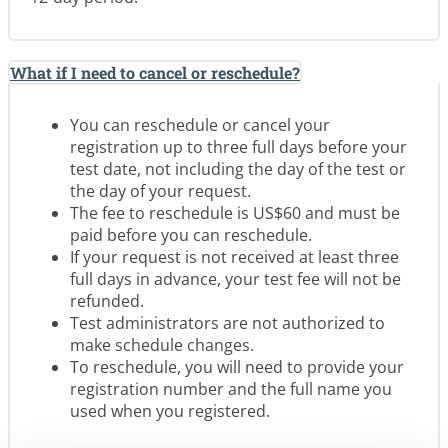
What if I need to cancel or reschedule?
You can reschedule or cancel your
registration up to three full days before your
test date, not including the day of the test or
the day of your request.
The fee to reschedule is US$60 and must be
paid before you can reschedule.
If your request is not received at least three
full days in advance, your test fee will not be
refunded.
Test administrators are not authorized to
make schedule changes.
To reschedule, you will need to provide your
registration number and the full name you
used when you registered.