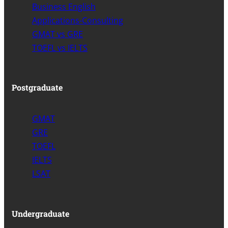
Business English
Applications-Consulting
GMAT vs GRE
TOEFL vs IELTS
Postgraduate
GMAT
GRE
TOEFL
IELTS
LSAT
Undergraduate