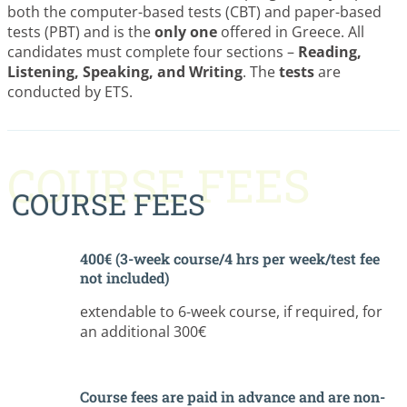
both the computer-based tests (CBT) and paper-based
tests (PBT) and is the
only one
offered in Greece. All
candidates must complete four sections –
Reading,
Listening, Speaking, and Writing
. The
tests
are
conducted by ETS.
COURSE FEES
COURSE FEES
400€ (3-week course/4 hrs per week/test fee
not included)
extendable to 6-week course, if required, for
an additional 300€
Course fees are paid in advance and are non-