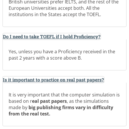
British universities prefer IELTS, and the rest of the
European Universities accept both. All the
institutions in the States accept the TOEFL.
Do I need to take TOEFL if I hold Proficiency?
Yes, unless you have a Proficiency received in the
past 2 years with a score above B.
Is it important to practice on real past papers?
It is very important that the computer simulation is
based on r
eal past papers
, as the simulations
made by
big publishing firms
vary in difficulty
from the real test.