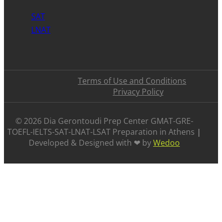
SAT
LNAT
Terms of Use and Conditions
Privacy Policy
©️ 2026 Dia Gerontoudi Prep Center GMAT-GRE-
TOEFL-IELTS-SAT-LNAT-LSAT Preparation in Athens
|
Developed & Designed with ❤ by
Wedoo