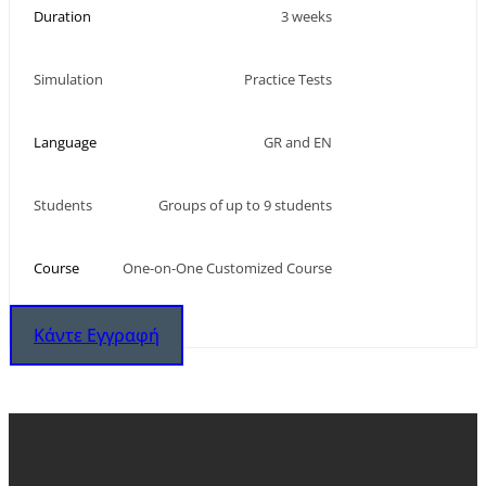
Duration
3 weeks
Simulation
Practice Tests
Language
GR and EN
Students
Groups of up to 9 students
Course
One-on-One Customized Course
Κάντε Εγγραφή