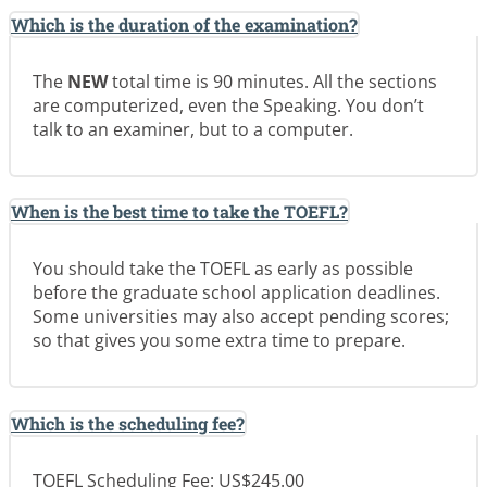
Which is the duration of the examination?
The
NEW
total time is 90 minutes. All the sections
are computerized, even the Speaking. You don’t
talk to an examiner, but to a computer.
When is the best time to take the TOEFL?
You should take the TOEFL as early as possible
before the graduate school application deadlines.
Some universities may also accept pending scores;
so that gives you some extra time to prepare.
Which is the scheduling fee?
TOEFL Scheduling Fee: US$245.00